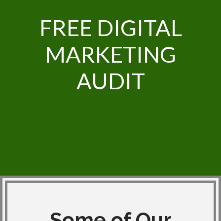
FREE DIGITAL
MARKETING
AUDIT
Some of Our