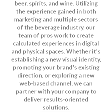
beer, spirits, and wine. Utilizing
the experience gained in both
marketing and multiple sectors
of the beverage industry, our
team of pros work to create
calculated experiences in digital
and physical spaces. Whether it's
establishing a new visual identity,
promoting your brand's existing
direction, or exploring a new
web-based channel, we can
partner with your company to
deliver results-oriented
solutions.