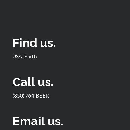
Find us.
USA. Earth
Call us.
(850) 764-BEER
Email us.