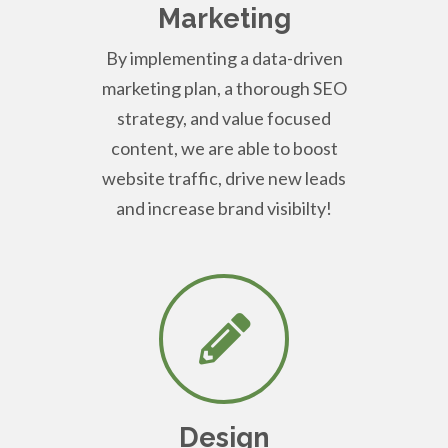
Marketing
By implementing a data-driven
marketing plan, a thorough SEO
strategy, and value focused
content, we are able to boost
website traffic, drive new leads
and increase brand visibilty!
Design