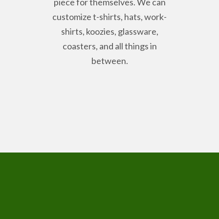
piece for themselves. We can
customize t-shirts, hats, work-
shirts, koozies, glassware,
coasters, and all things in
between.