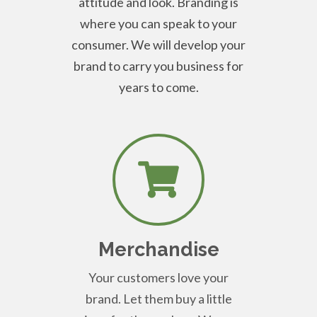
attitude and look. Branding is
where you can speak to your
consumer. We will develop your
brand to carry you business for
years to come.
Merchandise
Your customers love your
brand. Let them buy a little