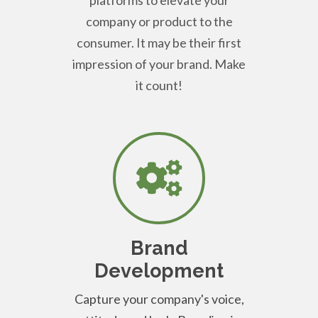
company or product to the
consumer. It may be their first
impression of your brand. Make
it count!
Brand
Development
Capture your company's voice,