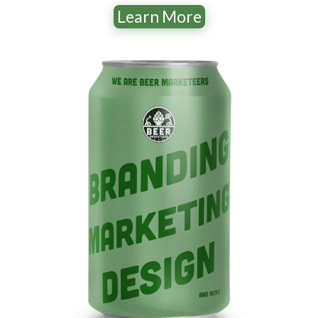
Learn More