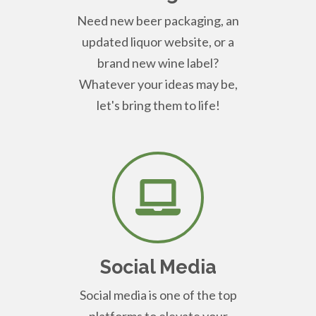
Need new beer packaging, an
updated liquor website, or a
brand new wine label?
Whatever your ideas may be,
let's bring them to life!
Social Media
Social media is one of the top
platforms to elevate your