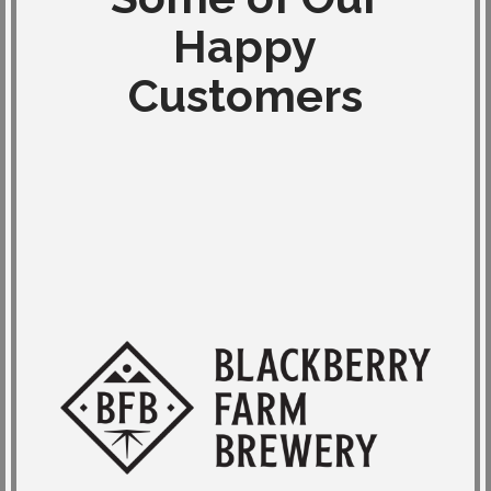
Happy
Customers