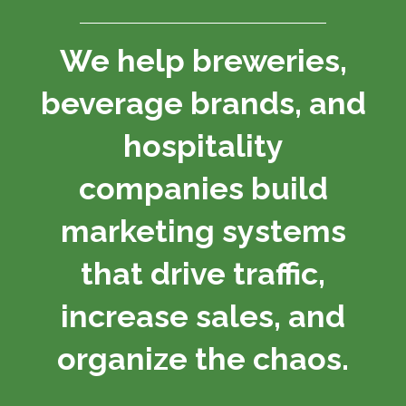
We help breweries,
beverage brands, and
hospitality
companies build
marketing systems
that drive traffic,
increase sales, and
organize the chaos.