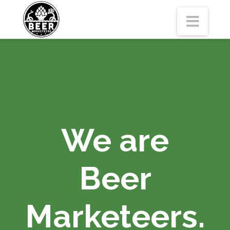
Navi
We are
Beer
Marketeers.