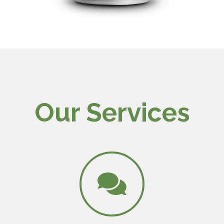
Our Services