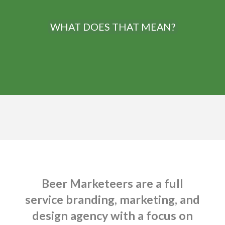
WHAT DOES THAT MEAN?
Beer Marketeers are a full
service branding, marketing, and
design agency with a focus on