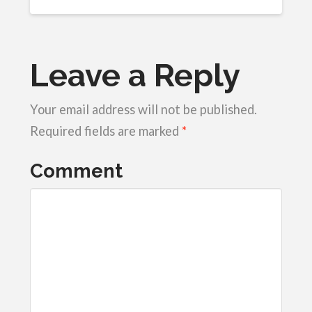
Leave a Reply
Your email address will not be published.
Required fields are marked
*
Comment