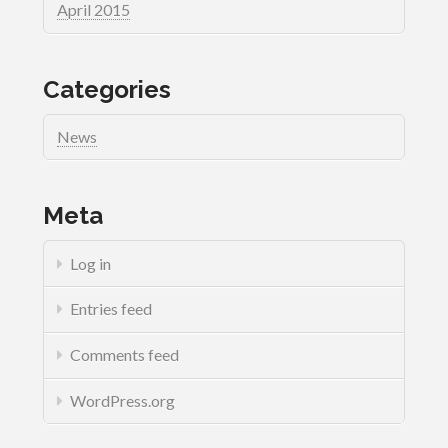
April 2015
Categories
News
Meta
Log in
Entries feed
Comments feed
WordPress.org