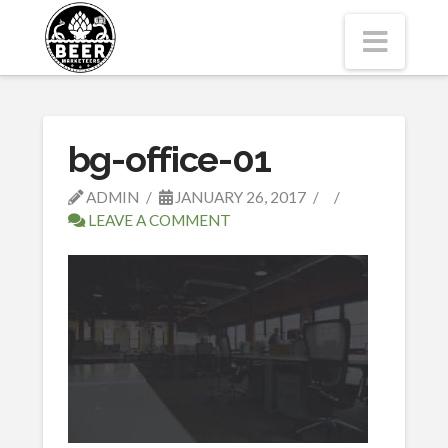
Navi
bg-office-01
ADMIN
JANUARY 26, 2017
LEAVE A COMMENT