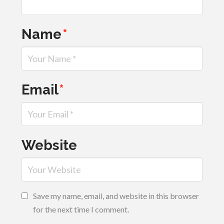
Name
*
Email
*
Website
Save my name, email, and website in this browser
for the next time I comment.