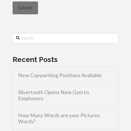
Search
Recent Posts
New Copywriting Positions Available
Silvertooth Opens New Gym to
Employees
How Many Words are your Pictures
Worth?