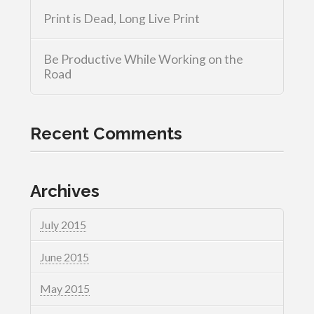
Print is Dead, Long Live Print
Be Productive While Working on the
Road
Recent Comments
Archives
July 2015
June 2015
May 2015