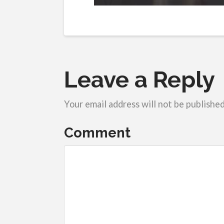
Leave a Reply
Your email address will not be published
Comment