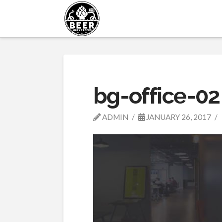
bg-office-02
ADMIN
JANUARY 26, 2017