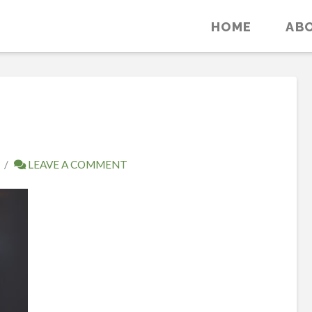
HOME
AB
LEAVE A COMMENT