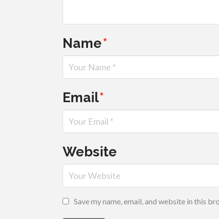
Name
*
Email
*
Website
Save my name, email, and website in this br