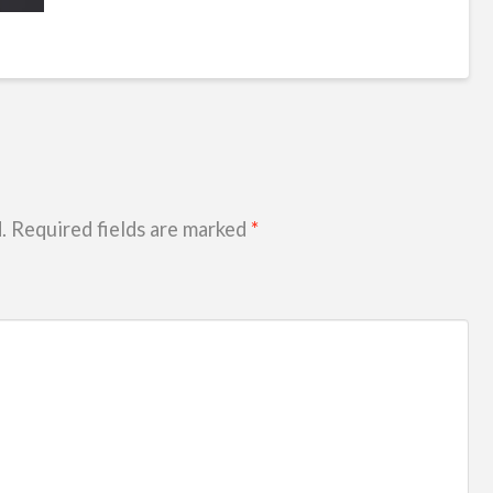
.
Required fields are marked
*