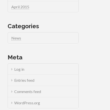
April 2015
Categories
News
Meta
Log in
Entries feed
Comments feed
WordPress.org