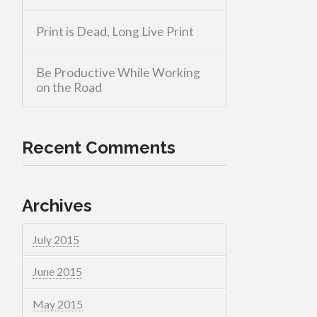
Print is Dead, Long Live Print
Be Productive While Working
on the Road
Recent Comments
Archives
July 2015
June 2015
May 2015