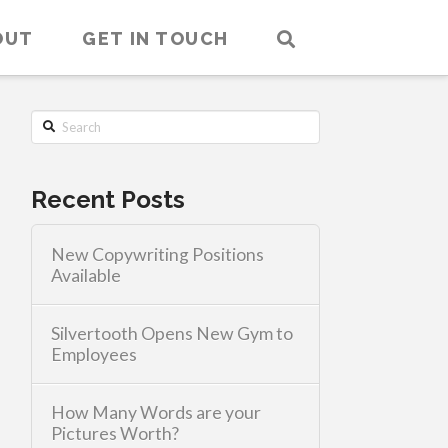
OUT
GET IN TOUCH
Search
Recent Posts
New Copywriting Positions
Available
Silvertooth Opens New Gym to
Employees
How Many Words are your
Pictures Worth?