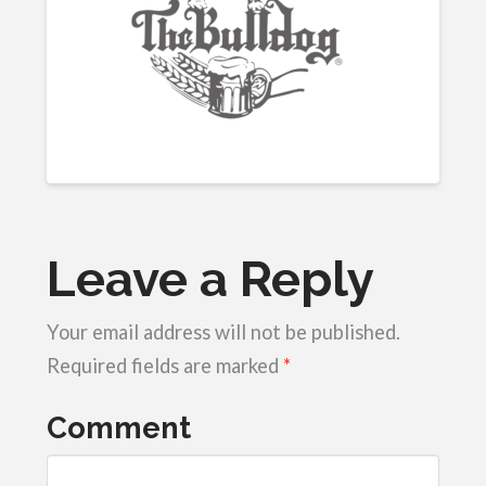
Leave a Reply
Your email address will not be published.
Required fields are marked
*
Comment