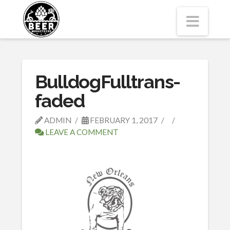
Navi
BulldogFulltrans-
faded
ADMIN
FEBRUARY 1, 2017
LEAVE A COMMENT