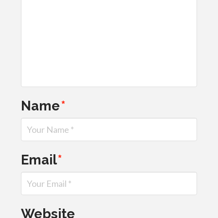
Name
*
Email
*
Website