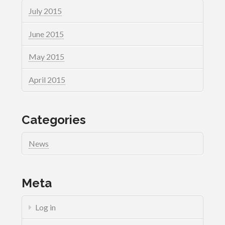
July 2015
June 2015
May 2015
April 2015
Categories
News
Meta
Log in