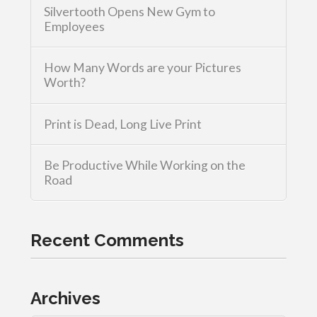
Silvertooth Opens New Gym to
Employees
How Many Words are your Pictures
Worth?
Print is Dead, Long Live Print
Be Productive While Working on the
Road
Recent Comments
Archives