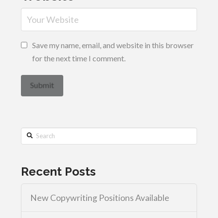
Save my name, email, and website in this browser
for the next time I comment.
Search
Recent Posts
New Copywriting Positions Available