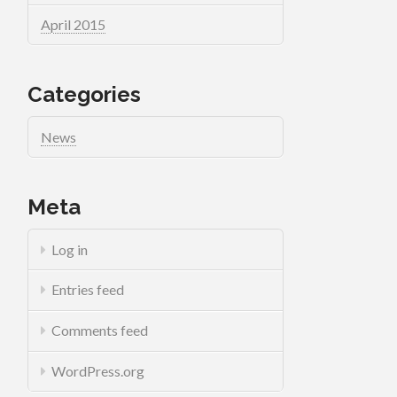
April 2015
Categories
News
Meta
Log in
Entries feed
Comments feed
WordPress.org