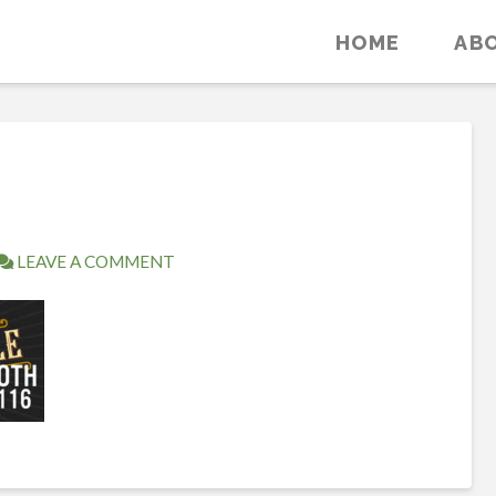
HOME
AB
LEAVE A COMMENT