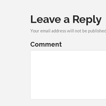
Leave a Reply
Your email address will not be published
Comment