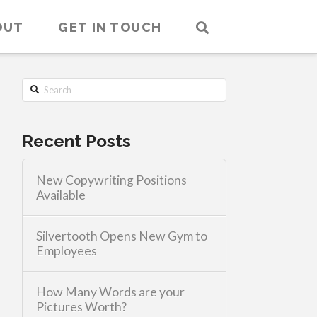
OUT
GET IN TOUCH
Search
Recent Posts
New Copywriting Positions
Available
Silvertooth Opens New Gym to
Employees
How Many Words are your
Pictures Worth?