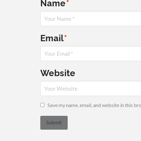
Name
*
Email
*
Website
Save my name, email, and website in this br