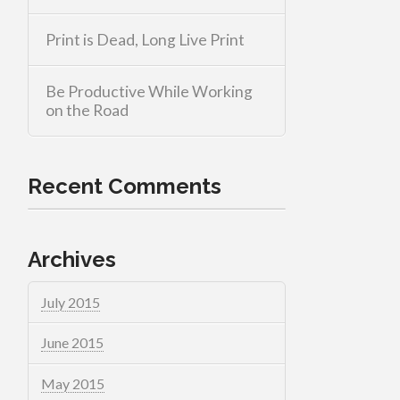
Print is Dead, Long Live Print
Be Productive While Working
on the Road
Recent Comments
Archives
July 2015
June 2015
May 2015