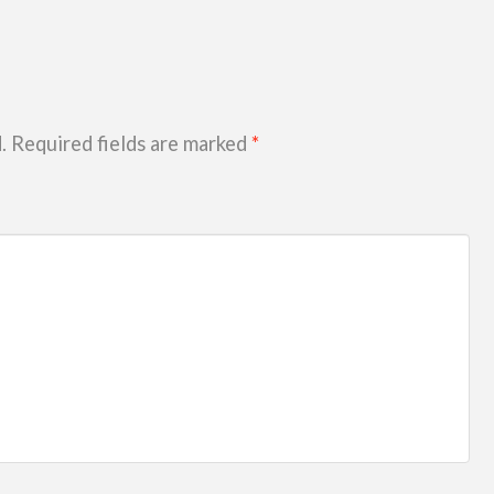
.
Required fields are marked
*