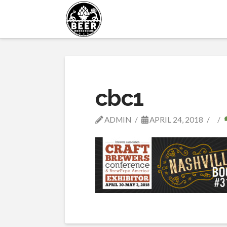
cbc1
ADMIN
APRIL 24, 2018