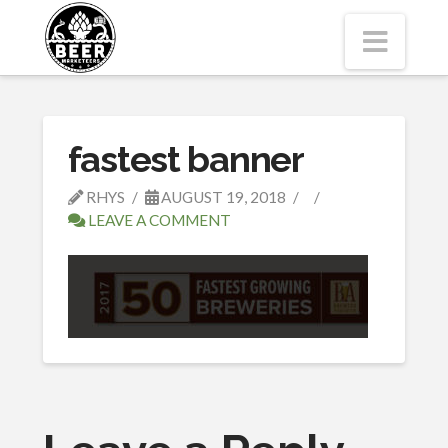
Navi
fastest banner
RHYS
AUGUST 19, 2018
LEAVE A COMMENT