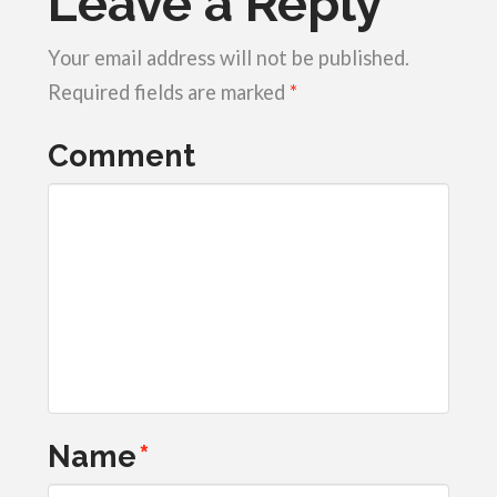
Leave a Reply
Your email address will not be published.
Required fields are marked
*
Comment
Name
*