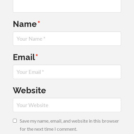
Name
*
Email
*
Website
Save my name, email, and website in this browser
for the next time I comment.