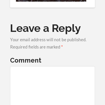
Leave a Reply
Your email address will not be published.
Required fields are marked
*
Comment