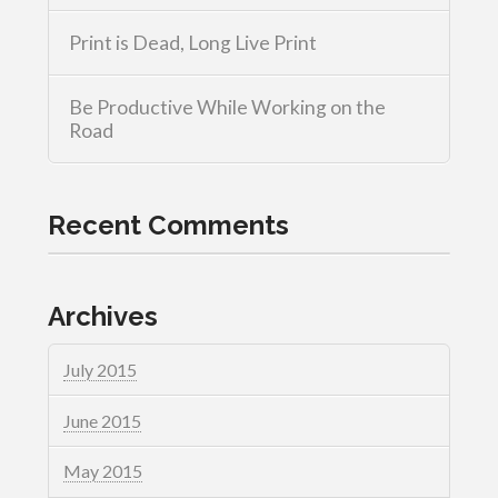
Print is Dead, Long Live Print
Be Productive While Working on the
Road
Recent Comments
Archives
July 2015
June 2015
May 2015