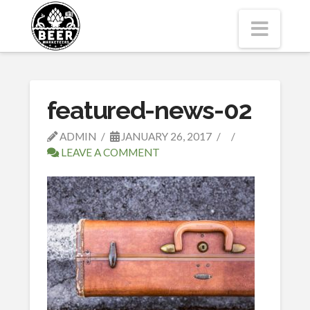
Navi
featured-news-02
ADMIN
JANUARY 26, 2017
LEAVE A COMMENT