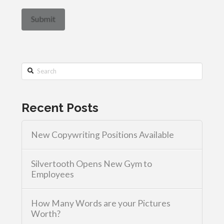
Search
Recent Posts
New Copywriting Positions Available
Silvertooth Opens New Gym to
Employees
How Many Words are your Pictures
Worth?