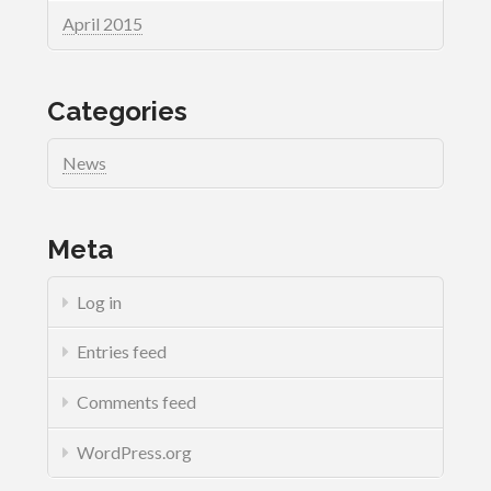
April 2015
Categories
News
Meta
Log in
Entries feed
Comments feed
WordPress.org