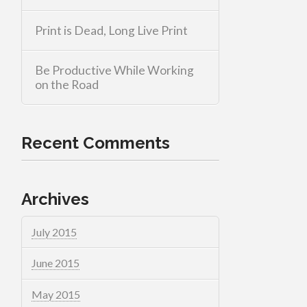
Print is Dead, Long Live Print
Be Productive While Working
on the Road
Recent Comments
Archives
July 2015
June 2015
May 2015