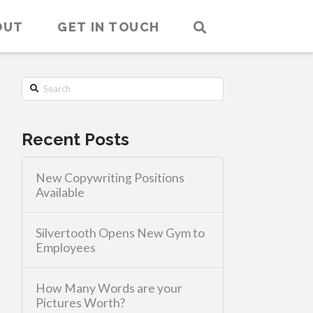
OUT
GET IN TOUCH
Search
Recent Posts
New Copywriting Positions
Available
Silvertooth Opens New Gym to
Employees
How Many Words are your
Pictures Worth?