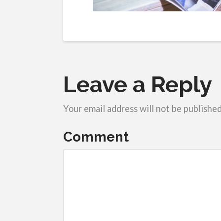
Leave a Reply
Your email address will not be published
Comment