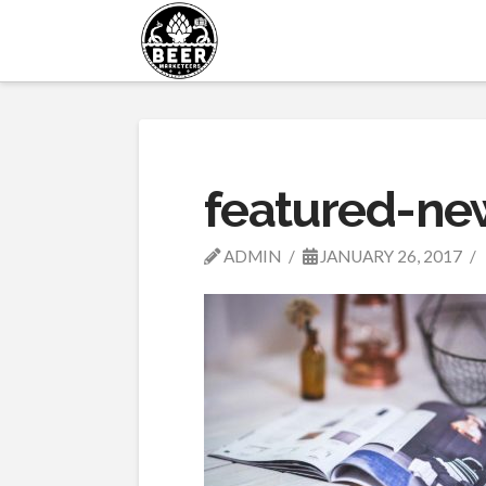
featured-ne
ADMIN
JANUARY 26, 2017