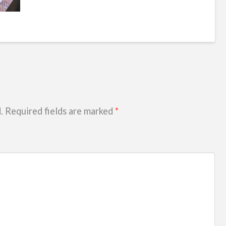
.
Required fields are marked
*