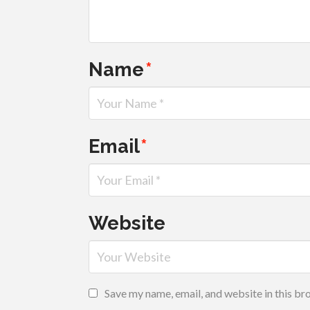
Name
*
Email
*
Website
Save my name, email, and website in this br