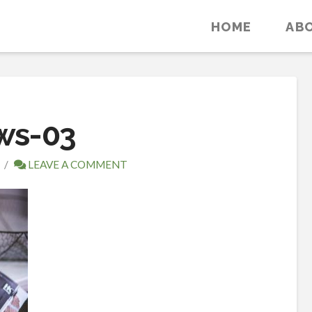
HOME
AB
ws-03
LEAVE A COMMENT