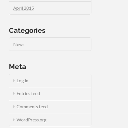
April 2015
Categories
News
Meta
Log in
Entries feed
Comments feed
WordPress.org