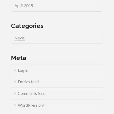
April 2015
Categories
News
Meta
Log in
Entries feed
Comments feed
WordPress.org