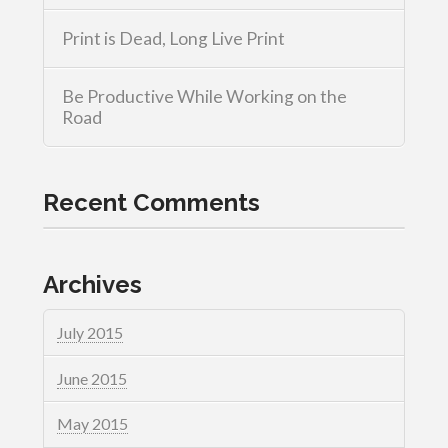
Print is Dead, Long Live Print
Be Productive While Working on the
Road
Recent Comments
Archives
July 2015
June 2015
May 2015