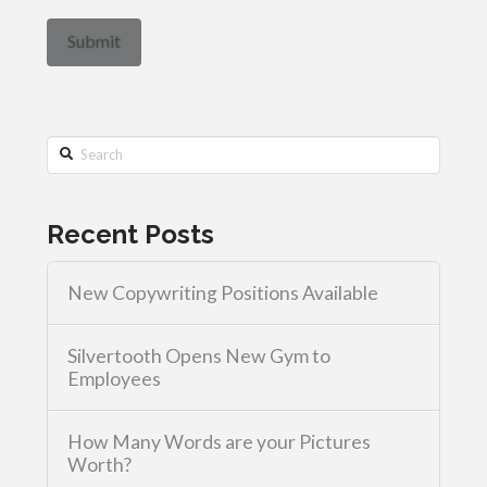
Search
Recent Posts
New Copywriting Positions Available
Silvertooth Opens New Gym to
Employees
How Many Words are your Pictures
Worth?