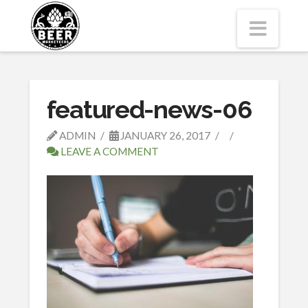
Navi
featured-news-06
ADMIN
JANUARY 26, 2017
LEAVE A COMMENT