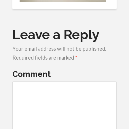
Leave a Reply
Your email address will not be published.
Required fields are marked
*
Comment