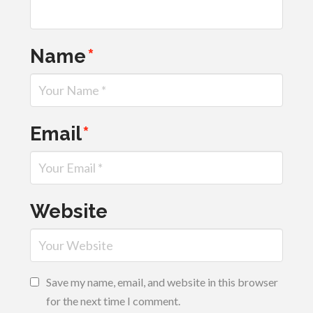
Name
*
Email
*
Website
Save my name, email, and website in this browser
for the next time I comment.