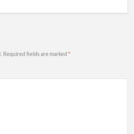
.
Required fields are marked
*