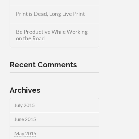
Print is Dead, Long Live Print
Be Productive While Working
on the Road
Recent Comments
Archives
July 2015
June 2015
May 2015