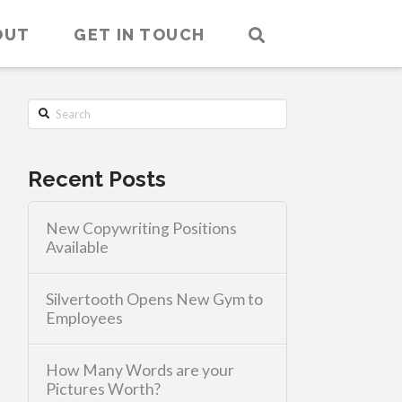
OUT
GET IN TOUCH
Search
Recent Posts
New Copywriting Positions
Available
Silvertooth Opens New Gym to
Employees
How Many Words are your
Pictures Worth?