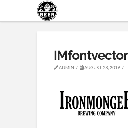
IMfontvector
ADMIN
AUGUST 28, 2019