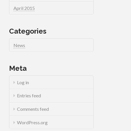
April 2015
Categories
News
Meta
Log in
Entries feed
Comments feed
WordPress.org