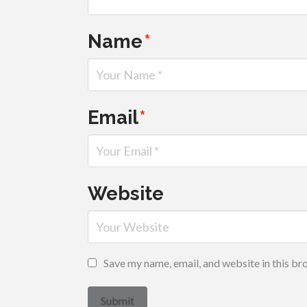
Name
*
Email
*
Website
Save my name, email, and website in this br