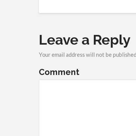
Leave a Reply
Your email address will not be published
Comment