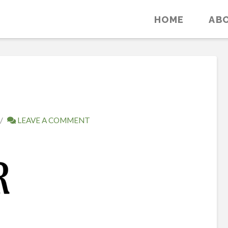
HOME
AB
LEAVE A COMMENT