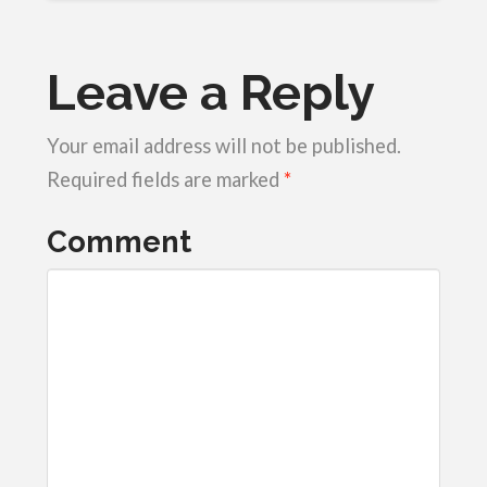
Leave a Reply
Your email address will not be published.
Required fields are marked
*
Comment