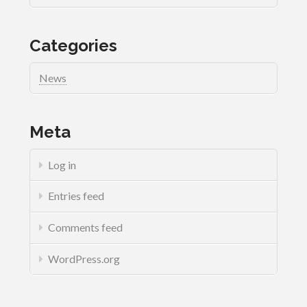
Categories
News
Meta
Log in
Entries feed
Comments feed
WordPress.org