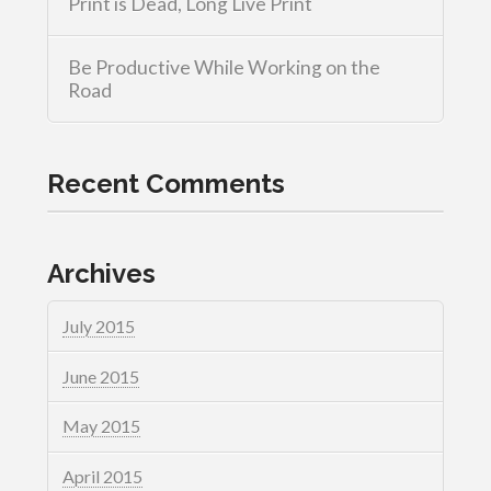
Print is Dead, Long Live Print
Be Productive While Working on the
Road
Recent Comments
Archives
July 2015
June 2015
May 2015
April 2015