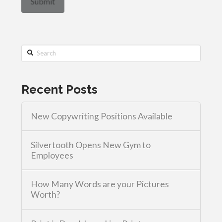
Search
Recent Posts
New Copywriting Positions Available
Silvertooth Opens New Gym to
Employees
How Many Words are your Pictures
Worth?