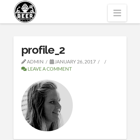
Navi
profile_2
ADMIN
JANUARY 26, 2017
LEAVE A COMMENT