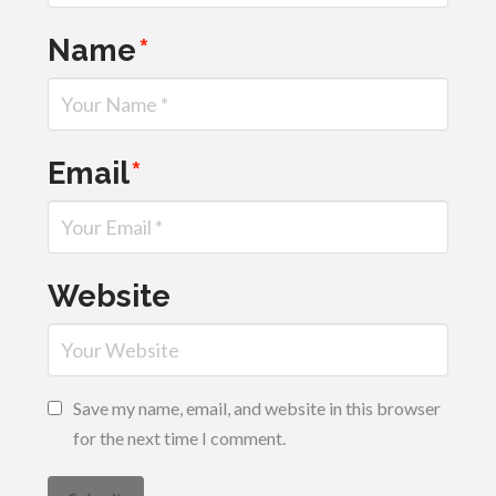
Name
*
Email
*
Website
Save my name, email, and website in this browser
for the next time I comment.