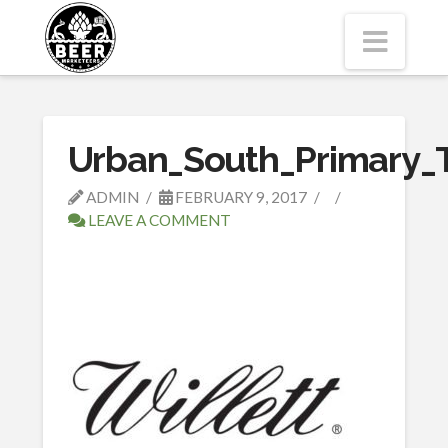
Navi
Urban_South_Primary_
ADMIN
FEBRUARY 9, 2017
LEAVE A COMMENT