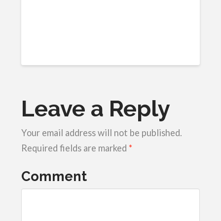
Leave a Reply
Your email address will not be published.
Required fields are marked
*
Comment