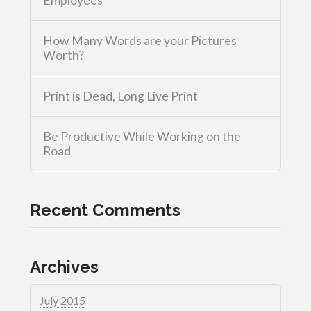
Employees
How Many Words are your Pictures
Worth?
Print is Dead, Long Live Print
Be Productive While Working on the
Road
Recent Comments
Archives
July 2015