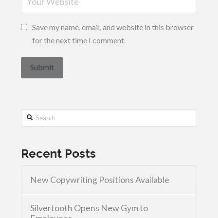
Save my name, email, and website in this browser
for the next time I comment.
Search
Recent Posts
New Copywriting Positions Available
Silvertooth Opens New Gym to