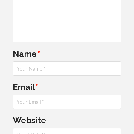
Name
*
Email
*
Website