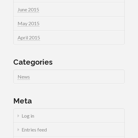
June 2015
May 2015
April 2015
Categories
News
Meta
Log in
Entries feed